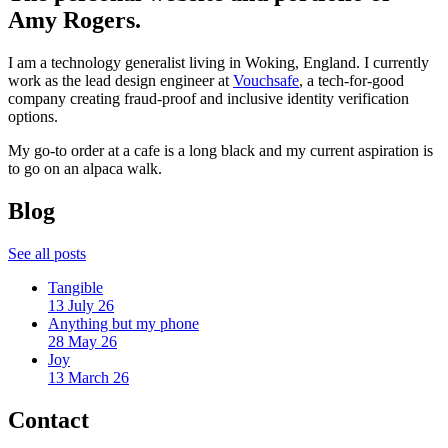
Amy Rogers.
I am a technology generalist living in Woking, England. I currently
work as the lead design engineer at
Vouchsafe
, a tech-for-good
company creating fraud-proof and inclusive identity verification
options.
My go-to order at a cafe is a long black and my current aspiration is
to go on an alpaca walk.
Blog
See all posts
Tangible
13 July 26
Anything but my phone
28 May 26
Joy
13 March 26
Contact