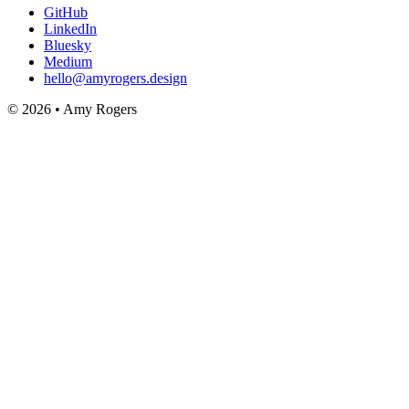
GitHub
LinkedIn
Bluesky
Medium
hello@amyrogers.design
© 2026 • Amy Rogers