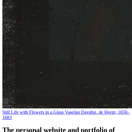
Still Life with Flowers in a Glass Vase
Jan Davidsz. de Heem, 1650–
1683
The personal website and portfolio of